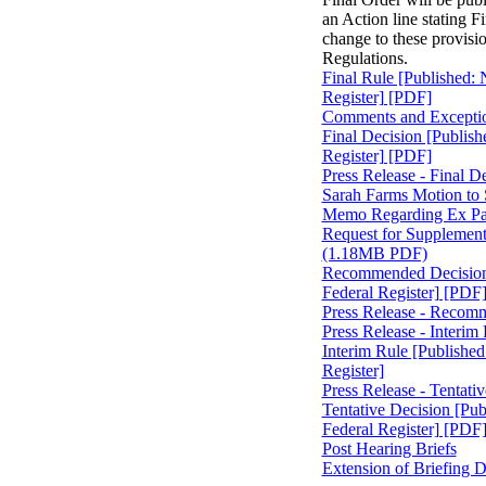
an Action line stating Fi
change to these provisi
Regulations.
Final Rule [Published:
Register] [PDF]
Comments and Excepti
Final Decision [Publish
Register] [PDF]
Press Release - Final D
Sarah Farms Motion to
Memo Regarding Ex Pa
Request for Supplement
(1.18MB PDF)
Recommended Decision 
Federal Register] [PDF
Press Release - Recom
Press Release - Interim
Interim Rule [Published
Register]
Press Release - Tentati
Tentative Decision [Pu
Federal Register] [PDF
Post Hearing Briefs
Extension of Briefing 