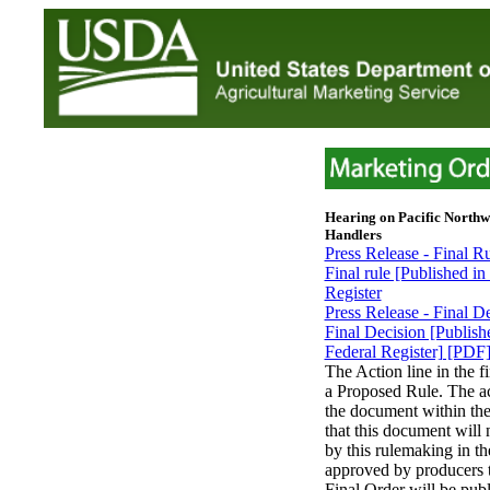
Hearing on Pacific Northw
Handlers
Press Release - Final R
Final rule [Published i
Register
Press Release - Final D
Final Decision [Publis
Federal Register] [PDF
The Action line in the f
a Proposed Rule. The act
the document within the
that this document will 
by this rulemaking in th
approved by producers 
Final Order will be publ