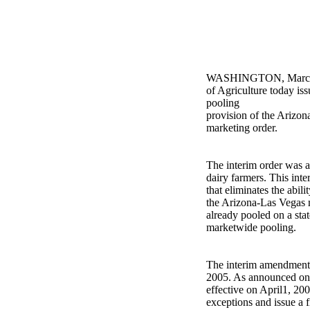
WASHINGTON, March 1
of Agriculture today is
pooling
provision of the Arizon
marketing order.
The interim order was 
dairy farmers. This int
that eliminates the abil
the Arizona-Las Vegas 
already pooled on a stat
marketwide pooling.
The interim amendment 
2005. As announced on 
effective on April1, 20
exceptions and issue a f