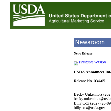
News Release
Printable version
USDA Announces Inte
Release No. 034-05
Becky Unkenholz (202
becky.unkenholz@usda
Billy Cox (202) 720-8
billy.cox@usda.gov