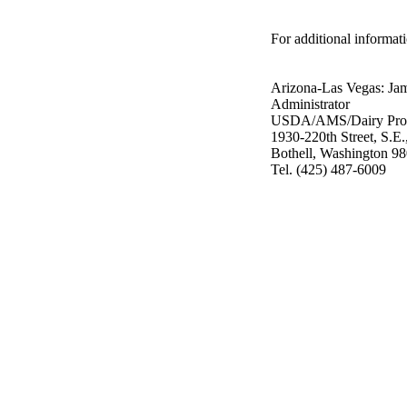
For additional informati
Arizona-Las Vegas: Ja
Administrator
USDA/AMS/Dairy Pro
1930-220th Street, S.E.
Bothell, Washington 9
Tel. (425) 487-6009