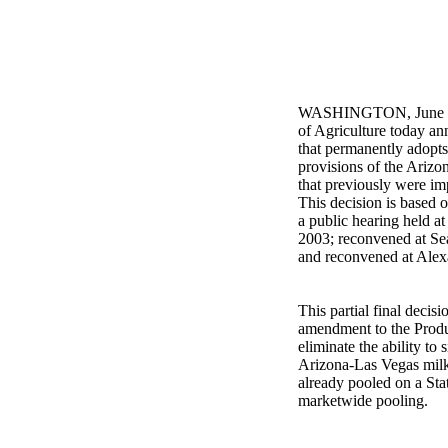
WASHINGTON, June 24,
of Agriculture today ann
that permanently adopt
provisions of the Arizo
that previously were im
This decision is based 
a public hearing held at
2003; reconvened at Sea
and reconvened at Alexa
This partial final decis
amendment to the Produ
eliminate the ability to
Arizona-Las Vegas milk
already pooled on a Sta
marketwide pooling.