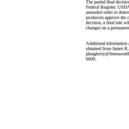
The partial final decisi
Federal Register. USDA
amended order to determ
producers approve the o
decision, a final rule w
changes on a permanent
Additional information 
obtained from James R.
jdaugherty@fmmaseattle
6009.