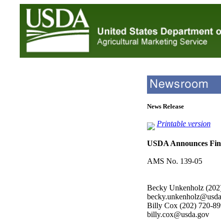
News Release
Printable version
USDA Announces Fina
AMS No. 139-05
Becky Unkenholz (202
becky.unkenholz@usda
Billy Cox (202) 720-8
billy.cox@usda.gov