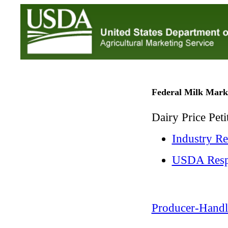
Federal Milk Mark
Dairy Price Pet
Industry R
USDA Resp
Producer-Handl