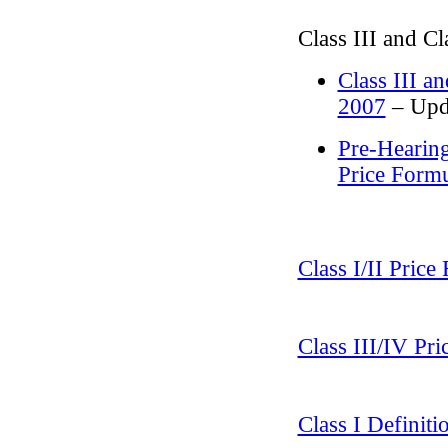
Class III and C
Class III a
2007
– Upda
Pre-Hearing
Price Form
Class I/II Pric
Class III/IV Pr
Class I Definit