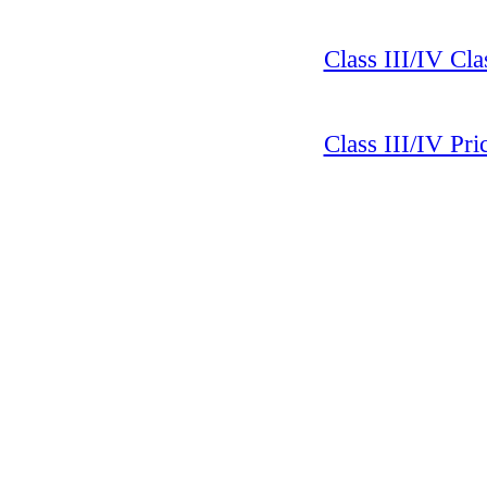
Class III/IV Cla
Class III/IV Pr