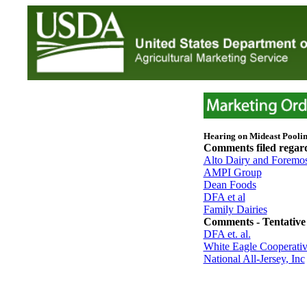
Hearing on Mideast Pooli
Comments filed rega
Alto Dairy and Foremo
AMPI Group
Dean Foods
DFA et al
Family Dairies
Comments - Tentative 
DFA et. al.
White Eagle Cooperative
National All-Jersey, Inc