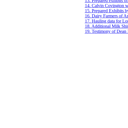
13. Prepared exhibits of
14. Calvin Covington wr
15. Prepared Exhibits 
16. Dairy Farmers of Am
17. Hauling data for Lo
18. Additional Milk Sh
19. Testimony of Dea