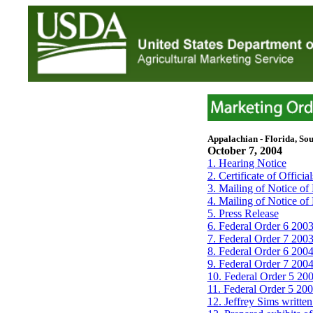
Appalachian - Florida, Sou
October 7, 2004
1. Hearing Notice
2. Certificate of Officia
3. Mailing of Notice of
4. Mailing of Notice of
5. Press Release
6. Federal Order 6 2003
7. Federal Order 7 2003
8. Federal Order 6 2004
9. Federal Order 7 2004
10. Federal Order 5 200
11. Federal Order 5 2004
12. Jeffrey Sims writte