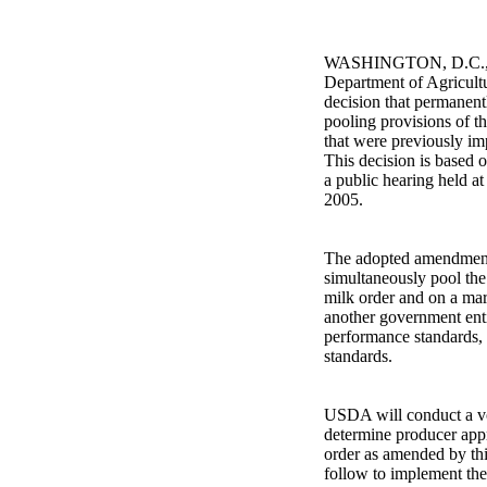
WASHINGTON, D.C., Ja
Department of Agricultu
decision that permanen
pooling provisions of t
that were previously im
This decision is based 
a public hearing held a
2005.
The adopted amendments 
simultaneously pool the
milk order and on a ma
another government enti
performance standards, 
standards.
USDA will conduct a vo
determine producer appr
order as amended by this 
follow to implement the