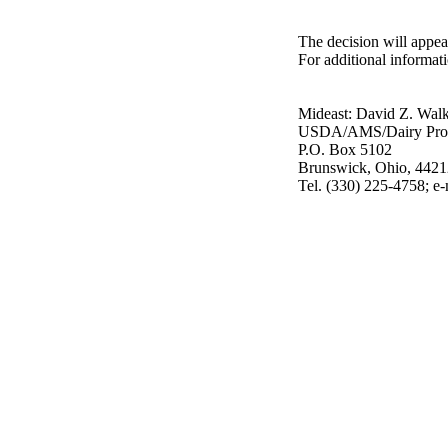
The decision will appear
For additional informati
Mideast: David Z. Walk
USDA/AMS/Dairy Pro
P.O. Box 5102
Brunswick, Ohio, 4421
Tel. (330) 225-4758; e-