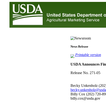
News Release
Printable version
USDA Announces Final
Release No. 271-05
Becky Unkenholz (202
becky.unkenholz@usda
Billy Cox (202) 720-8
billy.cox@usda.gov