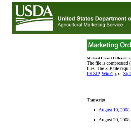
Mideast Class I Differentia
The file is compressed 
files. The ZIP file requi
PKZIP
,
WinZip
, or
ZipC
Transcript
August 19, 2008
August 20, 2008