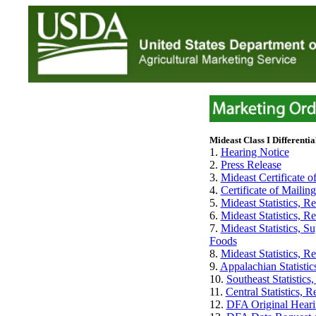
Mideast Class I Differentia
1.
Hearing Notice
2.
Press Release
3.
Mideast Certificate of
4.
Certificate of Mailin
5.
Mideast Statistics, 
6.
Mideast Statistics, 
7.
Mideast Statistics, 
Foods
8.
Mideast Statistics, R
9.
Appalachian Statisti
10.
Southeast Statistic
11.
Central Statistics,
12.
DFA Original Heari