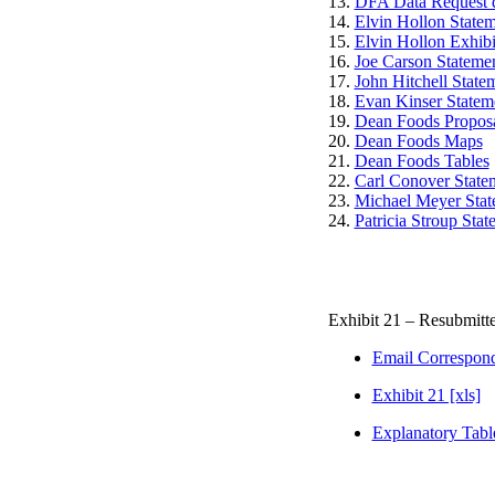
13.
DFA Data Request d
14.
Elvin Hollon State
15.
Elvin Hollon Exhibi
16.
Joe Carson Statemen
17.
John Hitchell State
18.
Evan Kinser Statem
19.
Dean Foods Proposal
20.
Dean Foods Maps
21.
Dean Foods Tables
22.
Carl Conover State
23.
Michael Meyer Sta
24.
Patricia Stroup Stat
Exhibit 21 – Resubmitt
Email Correspon
Exhibit 21 [xls]
Explanatory Table