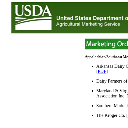
Appalachian/Southeast M
Arkansas Dairy C
[
PDF
]
Dairy Farmers of 
Maryland & Virgi
Association,Inc. [
Southern Marketi
The Kroger Co. [