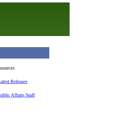
atest Releases
ublic Affairs Staff