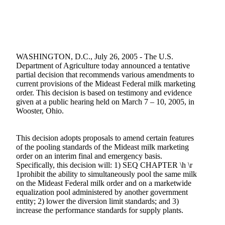
WASHINGTON, D.C., July 26, 2005 - The U.S.
Department of Agriculture today announced a tentative
partial decision that recommends various amendments to
current provisions of the Mideast Federal milk marketing
order. This decision is based on testimony and evidence
given at a public hearing held on March 7 – 10, 2005, in
Wooster, Ohio.
This decision adopts proposals to amend certain features
of the pooling standards of the Mideast milk marketing
order on an interim final and emergency basis.
Specifically, this decision will: 1) SEQ CHAPTER \h \r
1prohibit the ability to simultaneously pool the same milk
on the Mideast Federal milk order and on a marketwide
equalization pool administered by another government
entity; 2) lower the diversion limit standards; and 3)
increase the performance standards for supply plants.