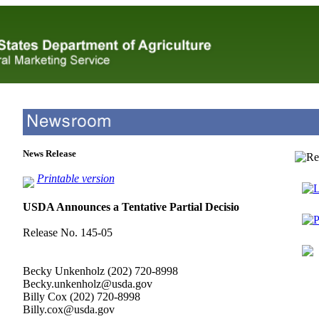
News Release
Printable version
L
USDA Announces a Tentative Partial Decisio
P
Release No. 145-05
Becky Unkenholz (202) 720-8998
Becky.unkenholz@usda.gov
Billy Cox (202) 720-8998
Billy.cox@usda.gov