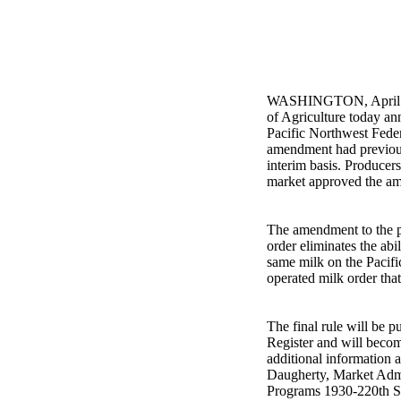
WASHINGTON, April 11
of Agriculture today an
Pacific Northwest Feder
amendment had previou
interim basis. Producer
market approved the a
The amendment to the p
order eliminates the abi
same milk on the Pacifi
operated milk order tha
The final rule will be p
Register and will becom
additional information a
Daugherty, Market Ad
Programs 1930-220th St.