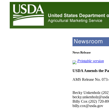
News Release
Printable version
USDA Amends the Pac
AMS Release No. 073-
Becky Unkenholz (202
becky.unkenholz@usda
Billy Cox (202) 720-8
billy.cox@usda.gov