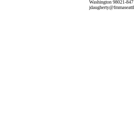
Washington 98021-8471;
jdaugherty@fmmaseattl