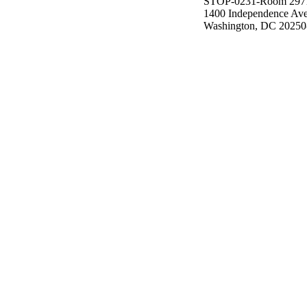
STOP-0231-Room 297
1400 Independence Av
Washington, DC 20250