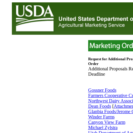
Request for Additional Pro
Order
Additional Proposals R
Deadline
Gossner Foods
Farmers Cooperative C
Northwest Dairy Associ
Dean Foods
[
Attachme
Glanbia Foods/Jerome C
Winder Farms
Canyon View Farm
Michael Zylstra
Utah Department of Agr