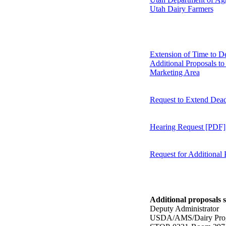
Utah Dairy Farmers
Extension of Time to D
Additional Proposals to
Marketing Area
Request to Extend Dead
Hearing Request [PDF]
Request for Additional
Additional proposals s
Deputy Administrator
USDA/AMS/Dairy Pro