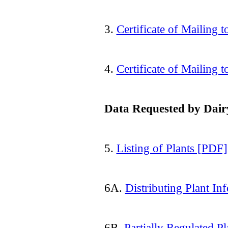
3.
Certificate of Mailing
4.
Certificate of Mailing t
Data Requested by Dairy
5.
Listing of Plants [PDF]
6A.
Distributing Plant I
6B.
Partially Regulated P