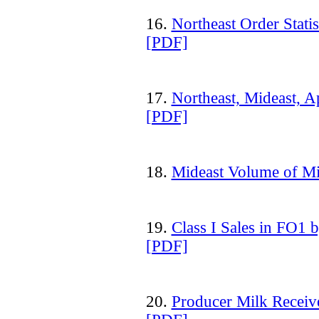
16.
Northeast Order Stati
[PDF]
17.
Northeast, Mideast, A
[PDF]
18.
Mideast Volume of M
19.
Class I Sales in FO1 
[PDF]
20.
Producer Milk Receive