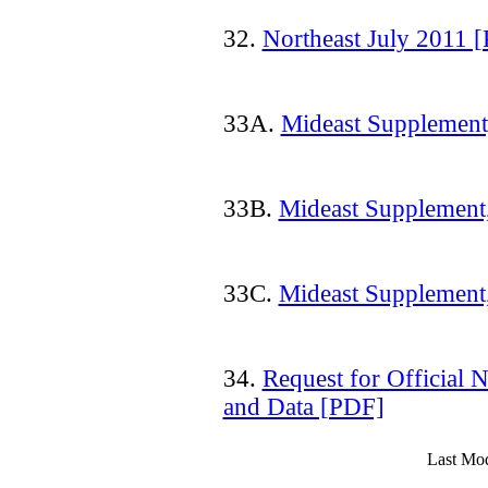
32.
Northeast July 2011 
33A.
Mideast Supplement
33B.
Mideast Supplement
33C.
Mideast Supplement
34.
Request for Official N
and Data [PDF]
Last Mod