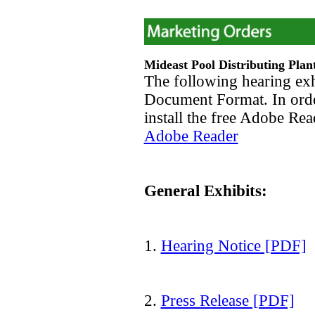
Mideast Pool Distributing Plan
The following hearing exh
Document Format. In orde
install the free Adobe Re
Adobe Reader
General Exhibits:
1.
Hearing Notice [PDF]
2.
Press Release [PDF]