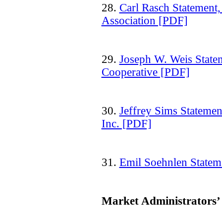
28.
Carl Rasch Statement
Association [PDF]
29.
Joseph W. Weis Stat
Cooperative [PDF]
30.
Jeffrey Sims Stateme
Inc. [PDF]
31.
Emil Soehnlen Stateme
Market Administrators’ 