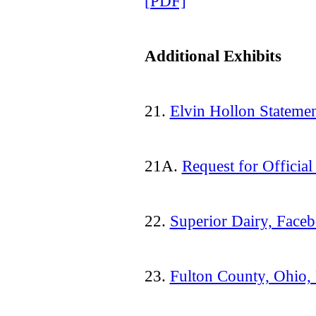
[PDF]
Additional Exhibits
21.
Elvin Hollon Stateme
21A.
Request for Officia
22.
Superior Dairy, Face
23.
Fulton County, Ohio,