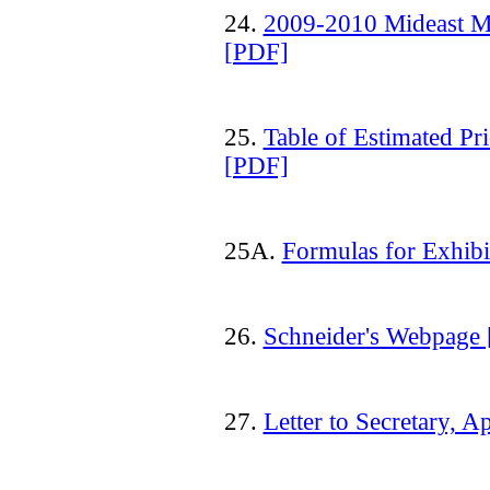
24.
2009-2010 Mideast MA
[PDF]
25.
Table of Estimated Pr
[PDF]
25A.
Formulas for Exhib
26.
Schneider's Webpage
27.
Letter to Secretary, A