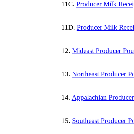
11C.
Producer Milk Recei
11D.
Producer Milk Recei
12.
Mideast Producer Pou
13.
Northeast Producer P
14.
Appalachian Producer
15.
Southeast Producer P