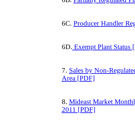
6C.
Producer Handler Reg
6D.
Exempt Plant Status 
7.
Sales by Non-Regulate
Area [PDF]
8.
Mideast Market Monthl
2011 [PDF]