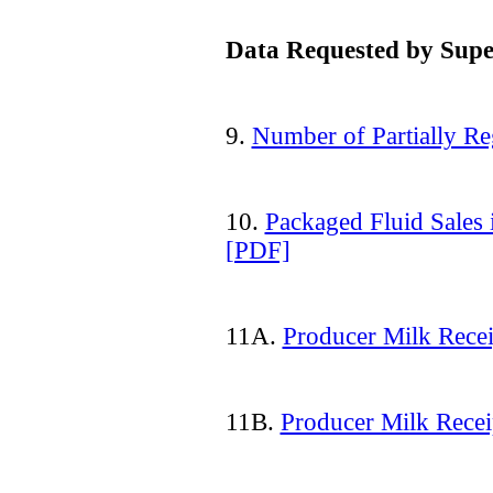
Data Requested by Supe
9.
Number of Partially Re
10.
Packaged Fluid Sales
[PDF]
11A.
Producer Milk Recei
11B.
Producer Milk Recei